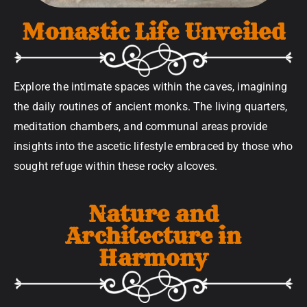
Monastic Life Unveiled
Explore the intimate spaces within the caves, imagining
the daily routines of ancient monks. The living quarters,
meditation chambers, and communal areas provide
insights into the ascetic lifestyle embraced by those who
sought refuge within these rocky alcoves.
Nature and
Architecture in
Harmony