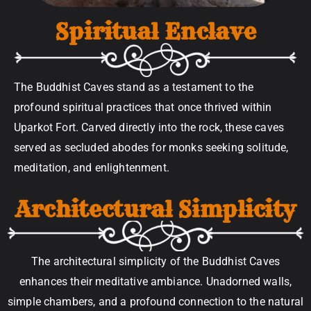
Spiritual Enclave
The Buddhist Caves stand as a testament to the
profound spiritual practices that once thrived within
Uparkot Fort. Carved directly into the rock, these caves
served as secluded abodes for monks seeking solitude,
meditation, and enlightenment.
Architectural Simplicity
The architectural simplicity of the Buddhist Caves
enhances their meditative ambiance. Unadorned walls,
simple chambers, and a profound connection to the natural