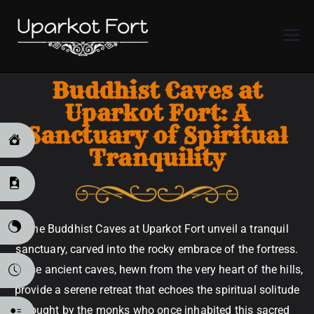
Uparkot
Fort
Buddhist Caves at
Uparkot Fort: A
Sanctuary of Spiritual
Tranquility
The Buddhist Caves at Uparkot Fort unveil a tranquil
sanctuary, carved into the rocky embrace of the fortress.
These ancient caves, hewn from the very heart of the hills,
provide a serene retreat that echoes the spiritual solitude
sought by the monks who once inhabited this sacred