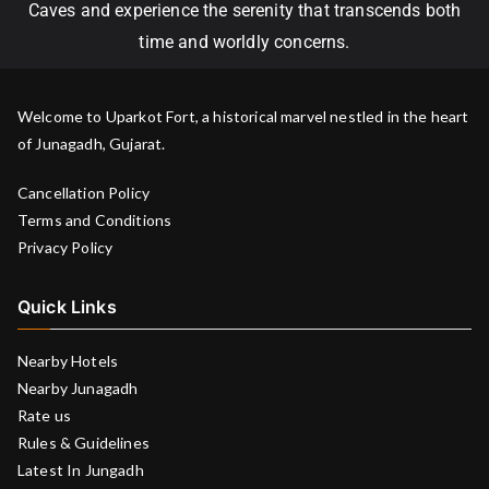
Caves and experience the serenity that transcends both
time and worldly concerns.
Welcome to Uparkot Fort, a historical marvel nestled in the heart
of Junagadh, Gujarat.
Cancellation Policy
Terms and Conditions
Privacy Policy
Quick Links
Nearby Hotels
Nearby Junagadh
Rate us
Rules & Guidelines
Latest In Jungadh