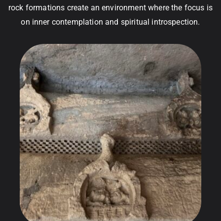
rock formations create an environment where the focus is
on inner contemplation and spiritual introspection.