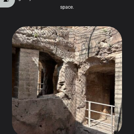
space.