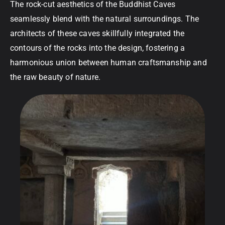
The rock-cut aesthetics of the Buddhist Caves
seamlessly blend with the natural surroundings. The
architects of these caves skillfully integrated the
contours of the rocks into the design, fostering a
harmonious union between human craftsmanship and
the raw beauty of nature.