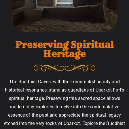
Preserving Spiritual
Heritage
The Buddhist Caves, with their minimalist beauty and
historical resonance, stand as guardians of Uparkot Fort’s
spiritual heritage. Preserving this sacred space allows
modern-day explorers to delve into the contemplative
essence of the past and appreciate the spiritual legacy
etched into the very rocks of Uparkot. Explore the Buddhist