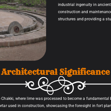
industrial ingenuity in ancien
construction and maintenance, 
structures and providing a st
Architectural Significance
e Chakki, where lime was processed to become a fundamental bui
tar used in construction, showcasing the foresight in fort plan