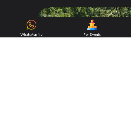
WhatsApp No
For Events