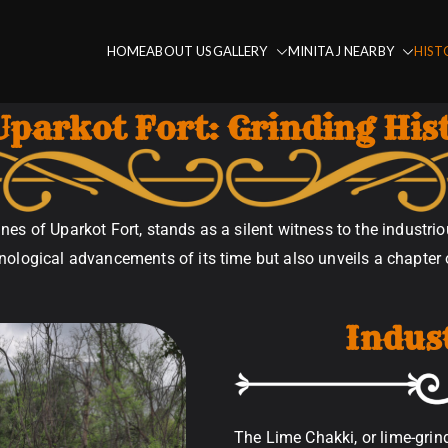
HOME
ABOUT US
GALLERY
MINITAJ NEARBY
HIST
Fort
Uparkot Fort: Grinding His
nes of Uparkot Fort, stands as a silent witness to the industriou
ological advancements of its time but also unveils a chapter of
Indus
The Lime Chakki, or lime-grin