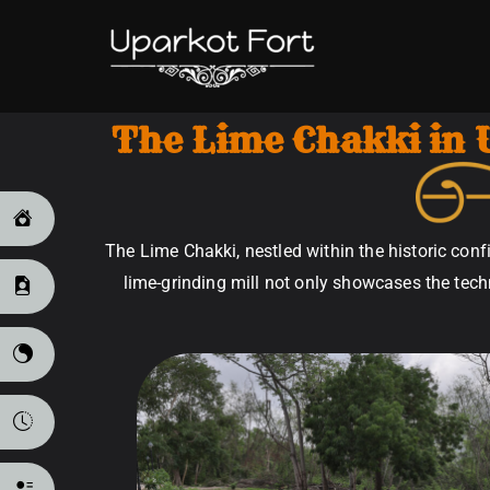
Uparkot 
The Lime Chakki in 
The Lime Chakki, nestled within the historic confi
lime-grinding mill not only showcases the techn