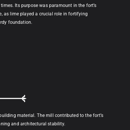
t times. Its purpose was paramount in the fort’s
as lime played a crucial role in fortifying
urdy foundation.
lding material. The mill contributed to the fort’s
ning and architectural stability.