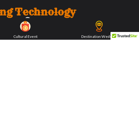
ing Technology
Cultural Event
Destination Wedding
echanisms employed by The Lime Chakki. The
ncient, demonstrates a level of sophistication
f fine lime powder. Witness the remnants of
s that fueled the fort’s construction