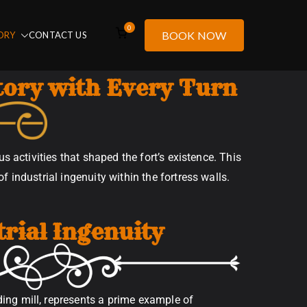
0
BOOK NOW
ORY
CONTACT US
tory with Every Turn
s activities that shaped the fort’s existence. This
 industrial ingenuity within the fortress walls.
trial Ingenuity
ding mill, represents a prime example of