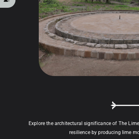
Explore the architectural significance of The Lim
resilience by producing lime mor