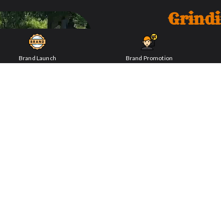
Grind
ENQUIRY NOW
Brand Launch
Brand Promotion
Delve into the innovative m
grinding technology, though a
that ensured the production o
grinding stones and mechanism
endeavors.