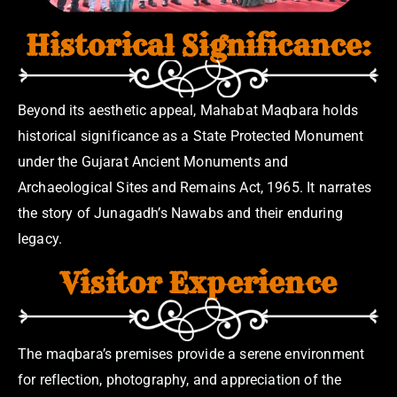
Historical Significance:
Beyond its aesthetic appeal, Mahabat Maqbara holds
historical significance as a State Protected Monument
under the Gujarat Ancient Monuments and
Archaeological Sites and Remains Act, 1965. It narrates
the story of Junagadh’s Nawabs and their enduring
legacy.
Visitor Experience
The maqbara’s premises provide a serene environment
for reflection, photography, and appreciation of the