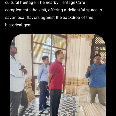
cultural heritage. The nearby Heritage Cafe
complements the visit, offering a delightful space to
savor local flavors against the backdrop of this
historical gem.