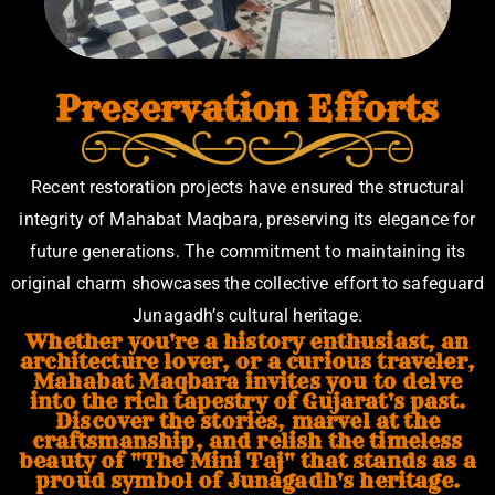
Preservation Efforts
Recent restoration projects have ensured the structural
integrity of Mahabat Maqbara, preserving its elegance for
future generations. The commitment to maintaining its
original charm showcases the collective effort to safeguard
Junagadh’s cultural heritage.
Whether you're a history enthusiast, an
architecture lover, or a curious traveler,
Mahabat Maqbara invites you to delve
into the rich tapestry of Gujarat's past.
Discover the stories, marvel at the
craftsmanship, and relish the timeless
beauty of "The Mini Taj" that stands as a
proud symbol of Junagadh's heritage.