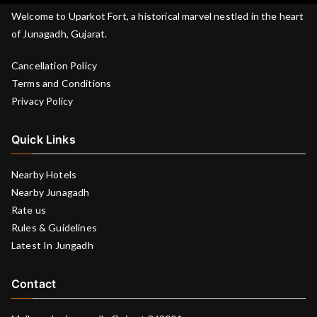
Welcome to Uparkot Fort, a historical marvel nestled in the heart
of Junagadh, Gujarat.
Cancellation Policy
Terms and Conditions
Privacy Policy
Quick Links
Nearby Hotels
Nearby Junagadh
Rate us
Rules & Guidelines
Latest In Jungadh
Contact