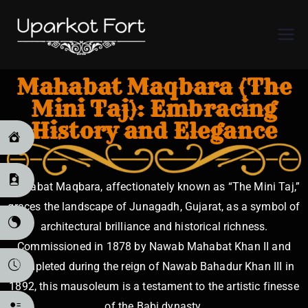
Uparkot
Fort
Mahabat Maqbara (The
Mini Taj): Embracing
History and Elegance
Mahabat Maqbara, affectionately known as “The Mini Taj,”
graces the landscape of Junagadh, Gujarat, as a symbol of
architectural brilliance and historical richness.
Commissioned in 1878 by Nawab Mahabat Khan II and
completed during the reign of Nawab Bahadur Khan III in
1892, this mausoleum is a testament to the artistic finesse
of the Babi dynasty.