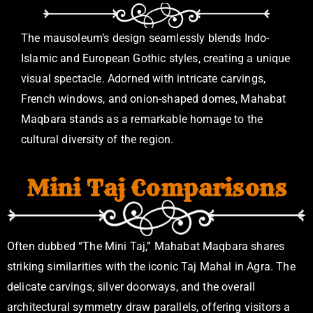
The mausoleum’s design seamlessly blends Indo-
Islamic and European Gothic styles, creating a unique
visual spectacle. Adorned with intricate carvings,
French windows, and onion-shaped domes, Mahabat
Maqbara stands as a remarkable homage to the
cultural diversity of the region.
Mini Taj Comparisons
Often dubbed “The Mini Taj,” Mahabat Maqbara shares
striking similarities with the iconic Taj Mahal in Agra. The
delicate carvings, silver doorways, and the overall
architectural symmetry draw parallels, offering visitors a