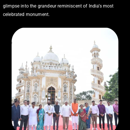
glimpse into the grandeur reminiscent of India’s most
celebrated monument.