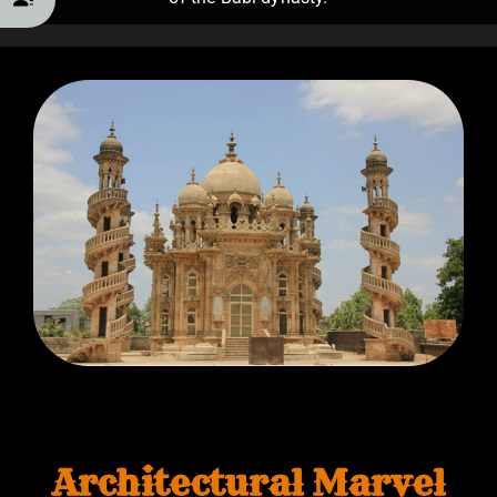
Architectural Marvel